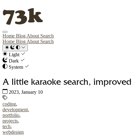
73k
Home
Blog
About
Search
Home
Blog
About
Search
Light
Dark
System
A little karaoke search, improved
Published:
2023, January 10
Tags:
coding
,
development
,
portfolio
,
projects
,
tech
,
webdesign