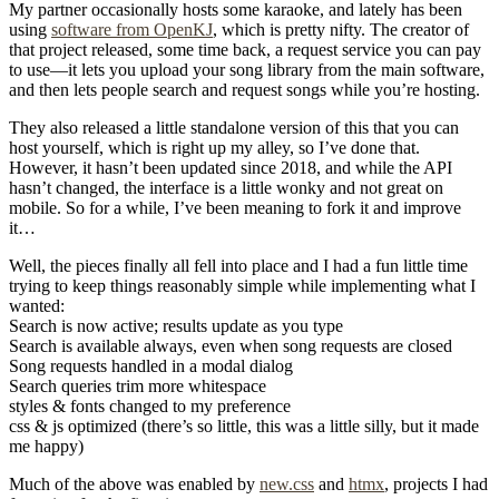
My partner occasionally hosts some karaoke, and lately has been
using
software from OpenKJ
, which is pretty nifty. The creator of
that project released, some time back, a request service you can pay
to use—it lets you upload your song library from the main software,
and then lets people search and request songs while you’re hosting.
They also released a little standalone version of this that you can
host yourself, which is right up my alley, so I’ve done that.
However, it hasn’t been updated since 2018, and while the API
hasn’t changed, the interface is a little wonky and not great on
mobile. So for a while, I’ve been meaning to fork it and improve
it…
Well, the pieces finally all fell into place and I had a fun little time
trying to keep things reasonably simple while implementing what I
wanted:
Search is now active; results update as you type
Search is available always, even when song requests are closed
Song requests handled in a modal dialog
Search queries trim more whitespace
styles & fonts changed to my preference
css & js optimized (there’s so little, this was a little silly, but it made
me happy)
Much of the above was enabled by
new.css
and
htmx
, projects I had