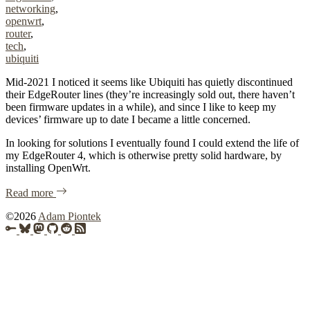
networking
,
openwrt
,
router
,
tech
,
ubiquiti
Mid-2021 I noticed it seems like Ubiquiti has quietly discontinued
their EdgeRouter lines (they’re increasingly sold out, there haven’t
been firmware updates in a while), and since I like to keep my
devices’ firmware up to date I became a little concerned.
In looking for solutions I eventually found I could extend the life of
my EdgeRouter 4, which is otherwise pretty solid hardware, by
installing OpenWrt.
of "OpenWrt on Ubiquiti EdgeRouter 4 (ER-4)"
Read more
Copyright
©2026
Adam Piontek