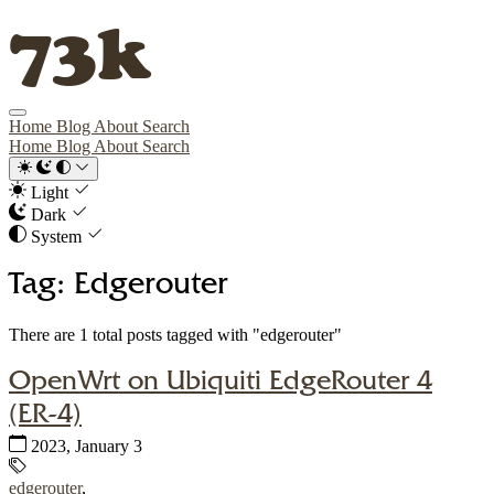
73k
Home
Blog
About
Search
Home
Blog
About
Search
Light
Dark
System
Tag: Edgerouter
There are 1 total posts tagged with "edgerouter"
OpenWrt on Ubiquiti EdgeRouter 4
(ER-4)
Published:
2023, January 3
Tags:
edgerouter
,