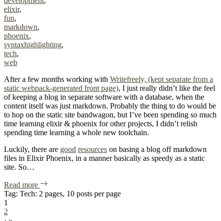
development
,
elixir
,
fun
,
markdown
,
phoenix
,
syntaxhighlighting
,
tech
,
web
After a few months working with
Writefreely, (kept separate from a
static webpack-generated front page)
, I just really didn’t like the feel
of keeping a blog in separate software with a database, when the
content itself was just markdown. Probably the thing to do would be
to hop on the static site bandwagon, but I’ve been spending so much
time learning elixir & phoenix for other projects, I didn’t relish
spending time learning a whole new toolchain.
Luckily, there are
good
resources
on basing a blog off markdown
files in Elixir Phoenix, in a manner basically as speedy as a static
site. So…
of "Blog, Incorporated"
Read more
Tag: Tech: 2 pages, 10 posts per page
1
2
›
»