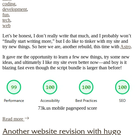
coding
,
development
,
fun
,
tech
,
web
Let’s be honest, I don’t really write that much, and I probably won’t
“finally start writing more,” but I do like to tinker with my site and
try new things. So here we are, another rebuild, this time with
Astro
.
It gave me the opportunity to learn a few new things, try some new
ideas, and ultimately I like my site even better now—and boy is it
blazing fast even though the script bundle is larger than before!
73k.us mobile pagespeed score
of "Yet another site rebuild, this time with Astro"
Read more
Another website revision with hugo