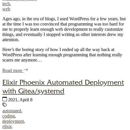
tech
,
web
Ages ago, in the era of blogs, I used WordPress for a few years, but
at the time I was too convinced that programming was too hard for
me to properly learn enough web development to really customize
things, and eventually I stopped writing as other interests drew my
attention.
Here’s the boring story of how I ended up all the way back at
WordPress after learning enough programming that nothing really
scares me anymore…
of "Back to WordPress, with a custom theme"
Read more
Elixir Phoenix Automated Deployment
with Gitea/systemd
Published:
2021, April 8
Tags:
automated
,
coding
,
deployment
,
elixir
,