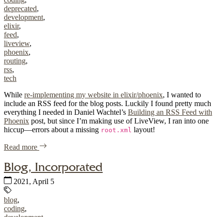
deprecated
,
development
,
elixir
,
feed
,
liveview
,
phoenix
,
routing
,
rss
,
tech
While
re-implementing my website in elixir/phoenix
, I wanted to
include an RSS feed for the blog posts. Luckily I found pretty much
everything I needed in Daniel Wachtel’s
Building an RSS Feed with
Phoenix
post, but since I’m making use of LiveView, I ran into one
hiccup—errors about a missing
layout!
root.xml
of "RSS Feed When Using Elixir Phoenix LiveView"
Read more
Blog, Incorporated
Published:
2021, April 5
Tags:
blog
,
coding
,