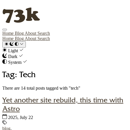
73k
Home
Blog
About
Search
Home
Blog
About
Search
Light
Dark
System
Tag: Tech
There are 14 total posts tagged with "tech"
Yet another site rebuild, this time with
Astro
Published:
2025, July 22
Tags:
blog
,