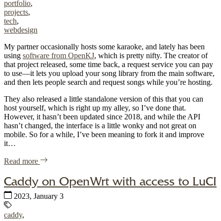
portfolio
,
projects
,
tech
,
webdesign
My partner occasionally hosts some karaoke, and lately has been
using
software from OpenKJ
, which is pretty nifty. The creator of
that project released, some time back, a request service you can pay
to use—it lets you upload your song library from the main software,
and then lets people search and request songs while you’re hosting.
They also released a little standalone version of this that you can
host yourself, which is right up my alley, so I’ve done that.
However, it hasn’t been updated since 2018, and while the API
hasn’t changed, the interface is a little wonky and not great on
mobile. So for a while, I’ve been meaning to fork it and improve
it…
of "A little karaoke search, improved"
Read more
Caddy on OpenWrt with access to LuCI
Published:
2023, January 3
Tags:
caddy
,