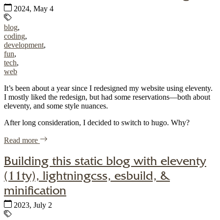
Published:
2024, May 4
Tags:
blog
,
coding
,
development
,
fun
,
tech
,
web
It’s been about a year since I redesigned my website using eleventy.
I mostly liked the redesign, but had some reservations—both about
eleventy, and some style nuances.
After long consideration, I decided to switch to hugo. Why?
of "Another website revision with hugo"
Read more
Building this static blog with eleventy
(11ty), lightningcss, esbuild, &
minification
Published:
2023, July 2
Tags: