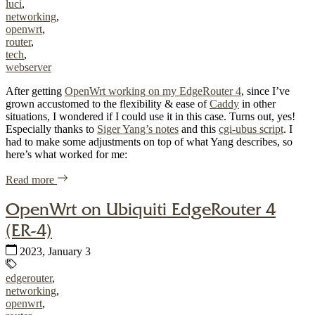
luci
,
networking
,
openwrt
,
router
,
tech
,
webserver
After getting
OpenWrt working on my EdgeRouter 4
, since I’ve
grown accustomed to the flexibility & ease of
Caddy
in other
situations, I wondered if I could use it in this case. Turns out, yes!
Especially thanks to
Siger Yang’s notes
and this
cgi-ubus script
. I
had to make some adjustments on top of what Yang describes, so
here’s what worked for me:
of "Caddy on OpenWrt with access to LuCI"
Read more
OpenWrt on Ubiquiti EdgeRouter 4
(ER-4)
Published:
2023, January 3
Tags:
edgerouter
,
networking
,
openwrt
,