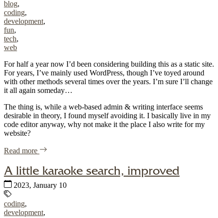
blog
,
coding
,
development
,
fun
,
tech
,
web
For half a year now I’d been considering building this as a static site.
For years, I’ve mainly used WordPress, though I’ve toyed around
with other methods several times over the years. I’m sure I’ll change
it all again someday…
The thing is, while a web-based admin & writing interface seems
desirable in theory, I found myself avoiding it. I basically live in my
code editor anyway, why not make it the place I also write for my
website?
of "Building this static blog with eleventy (11ty), lightnin
Read more
A little karaoke search, improved
Published:
2023, January 10
Tags:
coding
,
development
,