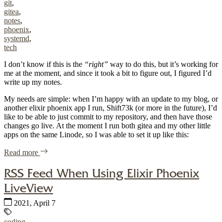
git
,
gitea
,
notes
,
phoenix
,
systemd
,
tech
I don’t know if this is the
“right”
way to do this, but it’s working for
me at the moment, and since it took a bit to figure out, I figured I’d
write up my notes.
My needs are simple: when I’m happy with an update to my blog, or
another elixir phoenix app I run, Shift73k (or more in the future), I’d
like to be able to just commit to my repository, and then have those
changes go live. At the moment I run both gitea and my other little
apps on the same Linode, so I was able to set it up like this:
of "Elixir Phoenix Automated Deployment with Gitea/sys
Read more
RSS Feed When Using Elixir Phoenix
LiveView
Published:
2021, April 7
Tags:
coding
,