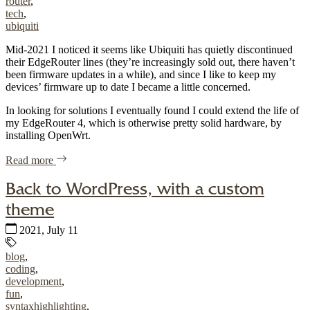
router
,
tech
,
ubiquiti
Mid-2021 I noticed it seems like Ubiquiti has quietly discontinued
their EdgeRouter lines (they’re increasingly sold out, there haven’t
been firmware updates in a while), and since I like to keep my
devices’ firmware up to date I became a little concerned.
In looking for solutions I eventually found I could extend the life of
my EdgeRouter 4, which is otherwise pretty solid hardware, by
installing OpenWrt.
of "OpenWrt on Ubiquiti EdgeRouter 4 (ER-4)"
Read more
Back to WordPress, with a custom
theme
Published:
2021, July 11
Tags:
blog
,
coding
,
development
,
fun
,
syntaxhighlighting
,